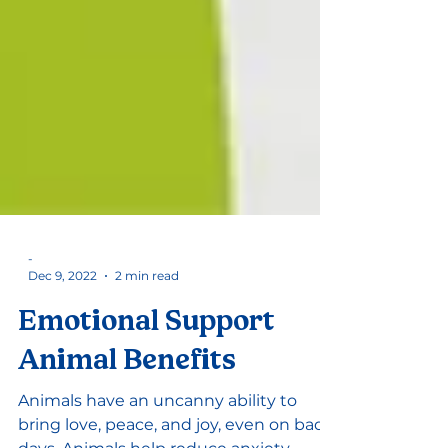
-
Dec 9, 2022
2 min read
Emotional Support
Animal Benefits
Animals have an uncanny ability to