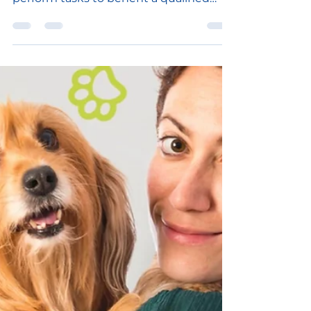
Service dogs, regardless of breed or
type, are fully trained to do work or
perform tasks to benefit a qualified
individual with a...