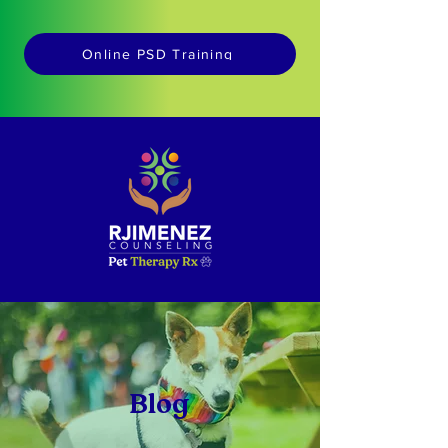
Online PSD Training
Blog