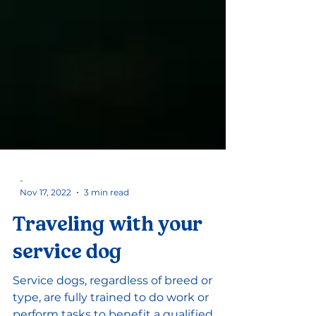
-
Nov 17, 2022
3 min read
Traveling with your
service dog