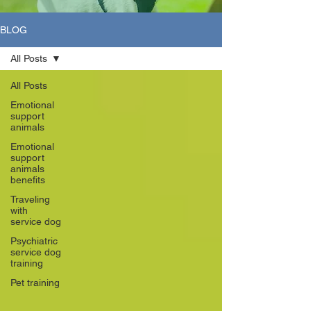
BLOG
All Posts
All Posts
Emotional
support
animals
Emotional
support
animals
benefits
Traveling
with
service dog
Psychiatric
service dog
training
Pet training