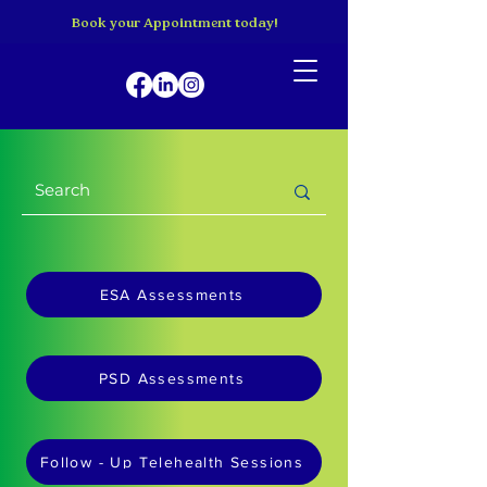
Book your Appointment today!
ESA Assessments
PSD Assessments
Follow - Up Telehealth Sessions