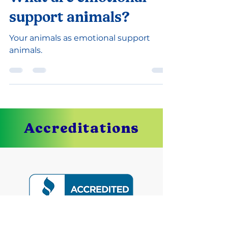
-
Sep 14, 2022
1 min read
What are emotional
support animals?
Your animals as emotional support
animals.
Accreditations