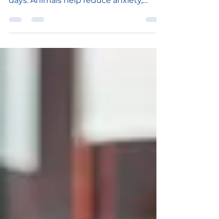
bring love, peace, and joy, even on bad
days. Animals help reduce anxiety,
stress, and blood pressure, bu