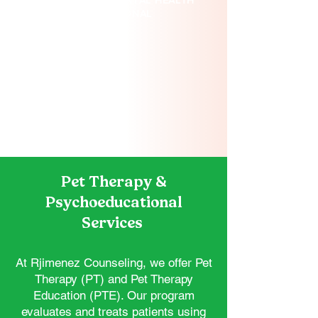
OUR LICENSED MENTAL HEALTH
PROFESSIONAL
Pet Therapy &
Psychoeducational
Services
At Rjimenez Counseling, we offer Pet
Therapy (PT) and Pet Therapy
Education (PTE). Our program
evaluates and treats patients using