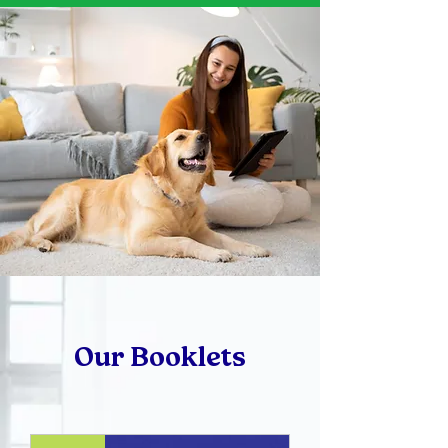
Our Booklets