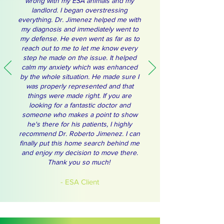
wrong with my ESA animals and my
landlord. I began overstressing
everything. Dr. Jimenez helped me with
my diagnosis and immediately went to
my defense. He even went as far as to
reach out to me to let me know every
step he made on the issue. It helped
calm my anxiety which was enhanced
by the whole situation. He made sure I
was properly represented and that
things were made right. If you are
looking for a fantastic doctor and
someone who makes a point to show
he's there for his patients, I highly
recommend Dr. Roberto Jimenez. I can
finally put this home search behind me
and enjoy my decision to move there.
Thank you so much!
- ESA Client