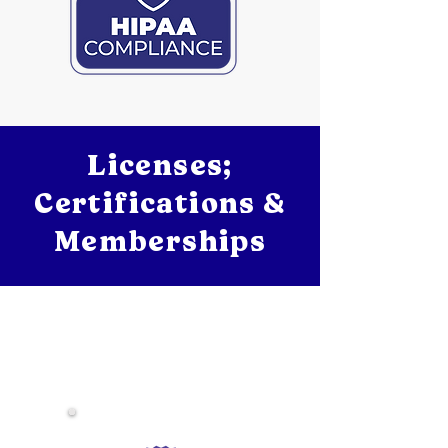
Licenses;
Certifications &
Memberships