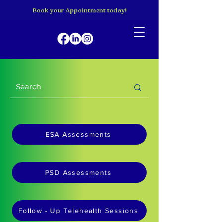
Book your Appointment today!
ESA Assessments
PSD Assessments
Follow - Up Telehealth Sessions