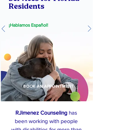
Residents
¡Hablamos Español!
BOOK AN APPOINTMENT
RJimenez Counseling
has
been working with people
with disabilities for more than