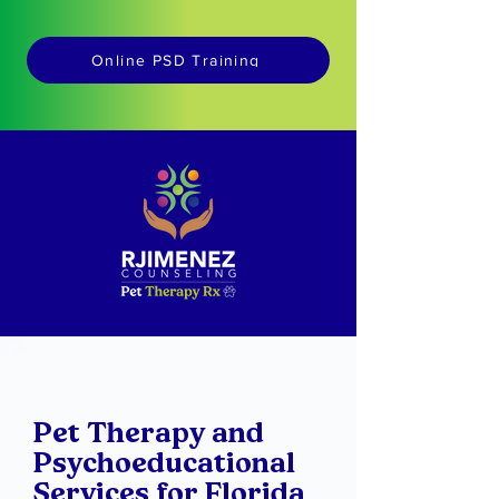
Online PSD Training
Pet Therapy and
Psychoeducational
Services for Florida