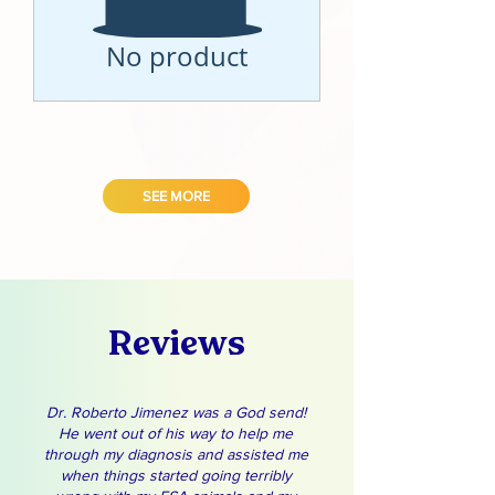
No product
SEE MORE
Reviews
Dr. Roberto Jimenez was a God send!
He went out of his way to help me
through my diagnosis and assisted me
when things started going terribly