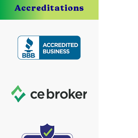
Accreditations