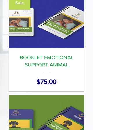
Sale
BOOKLET EMOTIONAL
SUPPORT ANIMAL
Price
$75.00