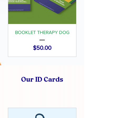
BOOKLET THERAPY DOG
Price
$50.00
Our ID Cards