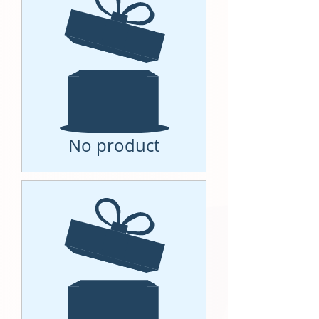
No product