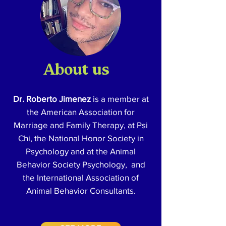
About us
Dr. Roberto Jimenez
is a member at
the American Association for
Marriage and Family Therapy, at Psi
Chi, the National Honor Society in
Psychology and at the Animal
Behavior Society Psychology, and
the International Association of
Animal Behavior Consultants.