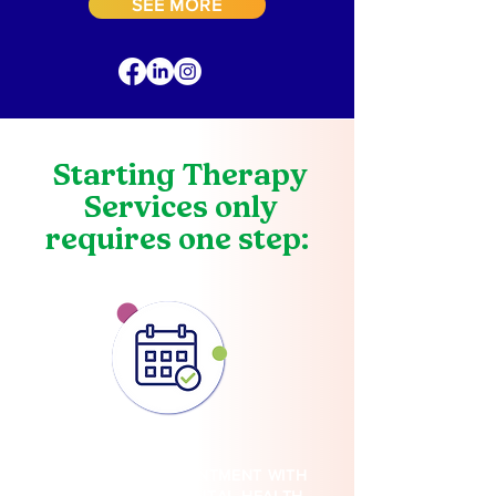
SEE MORE
Starting Therapy
Services only
requires one step:
BOOK YOUR APPOINTMENT WITH