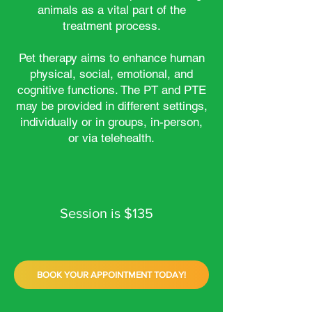
animals as a vital part of the
treatment process.
Pet therapy aims to enhance human
physical, social, emotional, and
cognitive functions. The PT and PTE
may be provided in different settings,
individually or in groups, in-person,
or via telehealth.
Session is $135
BOOK YOUR APPOINTMENT TODAY!