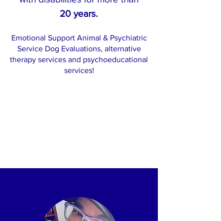
20 years.
Emotional Support Animal & Psychiatric
Service Dog Evaluations, alternative
therapy services and psychoeducational
services!