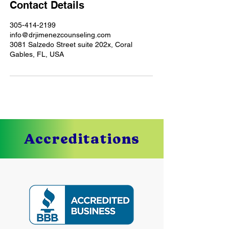
Contact Details
305-414-2199
info@drjimenezcounseling.com
3081 Salzedo Street suite 202x, Coral
Gables, FL, USA
Accreditations