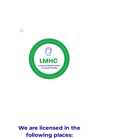
We are licensed in the
following places: