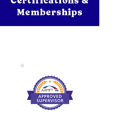
Certifications &
Memberships