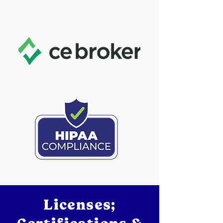
Licenses;