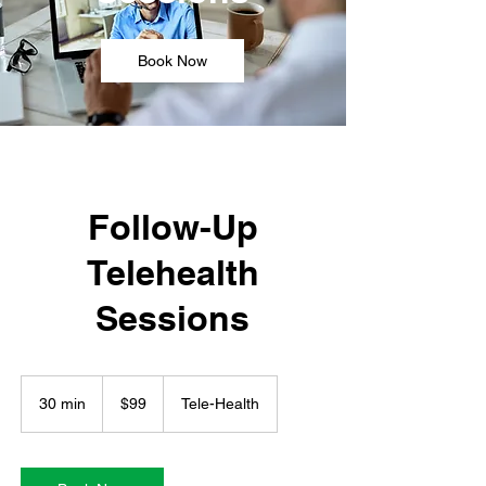
Book Now
Follow-Up
Telehealth
Sessions
99
US
30 min
3
$99
Tele-Health
dollars
0
m
i