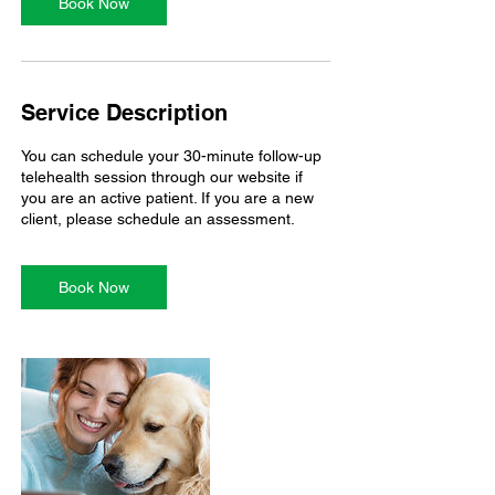
n
Book Now
Service Description
You can schedule your 30-minute follow-up
telehealth session through our website if
you are an active patient. If you are a new
Book Now