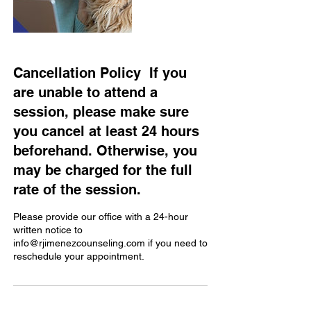
Cancellation Policy ​ If you
are unable to attend a
session, please make sure
you cancel at least 24 hours
beforehand. Otherwise, you
may be charged for the full
rate of the session.
Please provide our office with a 24-hour
written notice to
info@rjimenezcounseling.com if you need to
reschedule your appointment.