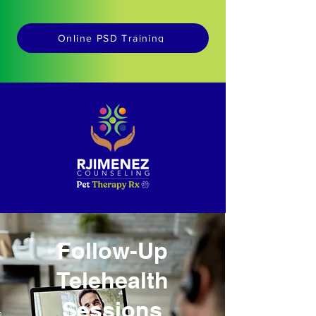
Online PSD Training
Follow-Up
Telehealth
Sessions