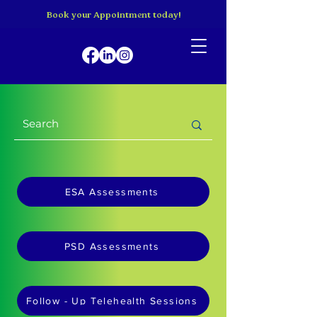
Book your Appointment today!
ESA Assessments
PSD Assessments
Follow - Up Telehealth Sessions