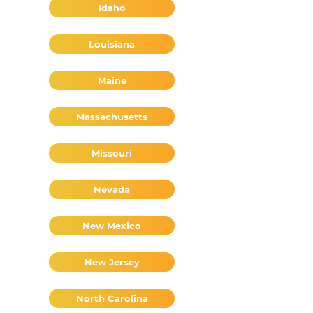
Idaho
Louisiana
Maine
Massachusetts
Missouri
Nevada
New Mexico
New Jersey
North Carolina