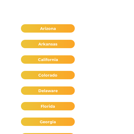
Arizona
Arkansas
California
Colorado
Delaware
Florida
Georgia