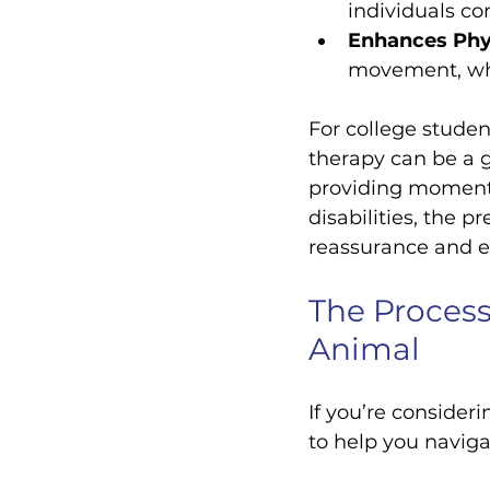
individuals co
Enhances Phys
movement, whic
For college studen
therapy can be a g
providing moments 
disabilities, the 
reassurance and e
The Process
Animal
If you’re consider
to help you naviga