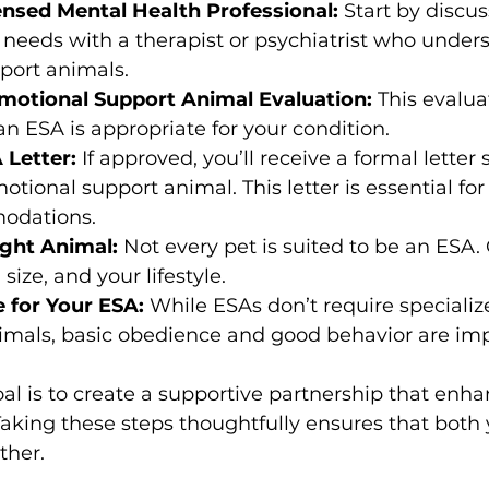
ensed Mental Health Professional:
 Start by discu
needs with a therapist or psychiatrist who under
port animals.
motional Support Animal Evaluation:
 This evalua
an ESA is appropriate for your condition.
 Letter:
 If approved, you’ll receive a formal letter 
otional support animal. This letter is essential fo
odations.
ght Animal:
 Not every pet is suited to be an ESA.
ize, and your lifestyle.
e for Your ESA:
 While ESAs don’t require specializ
nimals, basic obedience and good behavior are imp
l is to create a supportive partnership that enha
aking these steps thoughtfully ensures that both
ther.