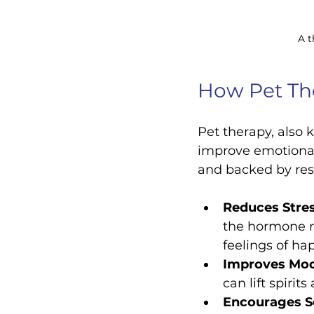
A t
How Pet Th
Pet therapy, also 
improve emotional
and backed by res
Reduces Stres
the hormone re
feelings of h
Improves Mo
can lift spirit
Encourages So