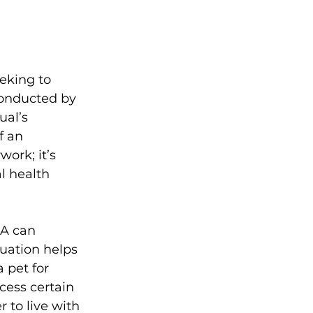
eking to 
conducted by 
al’s 
f an 
ork; it’s 
l health 
SA can 
luation helps 
 pet for 
cess certain 
 to live with 