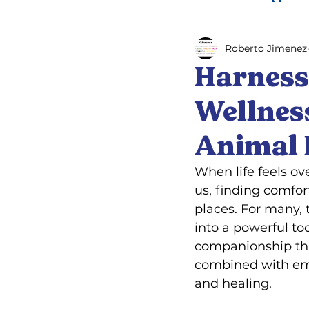
Roberto Jimenez
Psychiatric service dog trai
Harness
Wellnes
Animal 
When life feels o
us, finding comfo
places. For many, 
into a powerful to
companionship that
combined with emo
and healing.