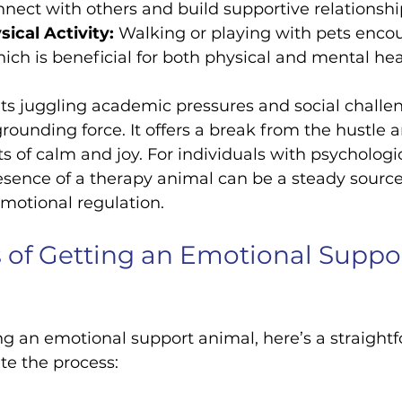
nnect with others and build supportive relationshi
ical Activity:
 Walking or playing with pets enco
h is beneficial for both physical and mental hea
ts juggling academic pressures and social challen
rounding force. It offers a break from the hustle a
of calm and joy. For individuals with psychologic
presence of a therapy animal can be a steady source
motional regulation.
 of Getting an Emotional Suppor
ing an emotional support animal, here’s a straight
te the process: