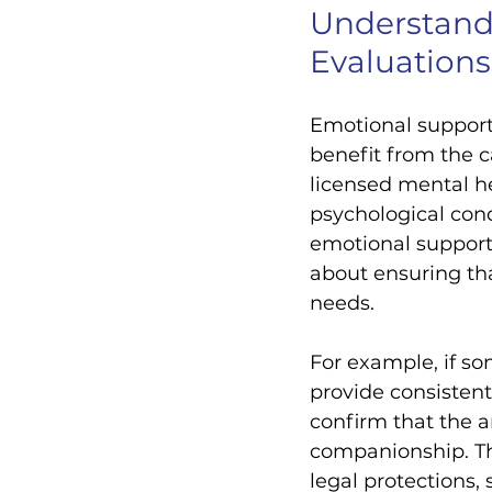
Understand
Evaluations
Emotional support 
benefit from the c
licensed mental he
psychological cond
emotional support 
about ensuring tha
needs.
For example, if so
provide consistent
confirm that the a
companionship. Thi
legal protections,