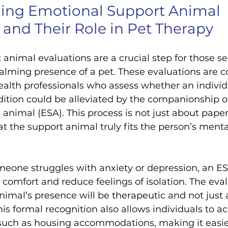
ing Emotional Support Animal 
 and Their Role in Pet Therapy
animal evaluations are a crucial step for those se
alming presence of a pet. These evaluations are 
alth professionals who assess whether an individu
ition could be alleviated by the companionship o
animal (ESA). This process is not just about paperw
t the support animal truly fits the person’s menta
meone struggles with anxiety or depression, an E
 comfort and reduce feelings of isolation. The eva
nimal’s presence will be therapeutic and not just a
s formal recognition also allows individuals to ac
 such as housing accommodations, making it easier