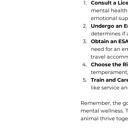
Consult a Lic
mental health 
emotional sup
Undergo an E
determines if 
Obtain an ESA
need for an em
travel accomm
Choose the Ri
temperament, s
Train and Car
like service a
Remember, the goa
mental wellness. T
animal thrive toge