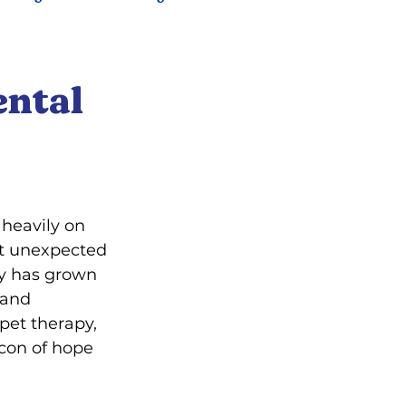
ental
heavily on 
t unexpected 
py has grown 
 and 
pet therapy, 
con of hope 