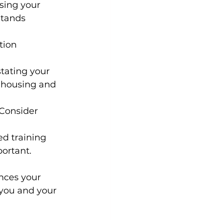
ssing your 
stands 
tion 
stating your 
r housing and 
 Consider 
ed training 
ortant.
nces your 
 you and your 