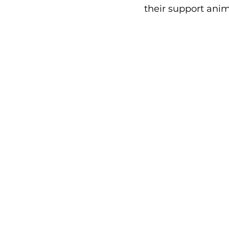
their support anim