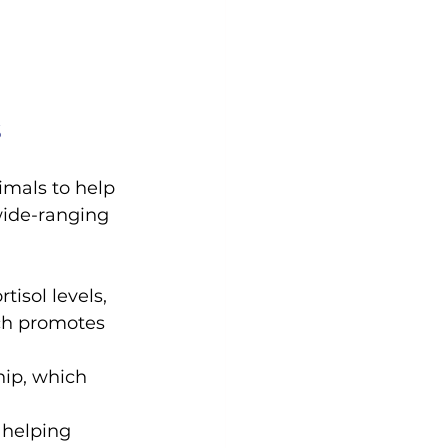
s
imals to help 
wide-ranging 
tisol levels, 
ch promotes 
ip, which 
 helping 