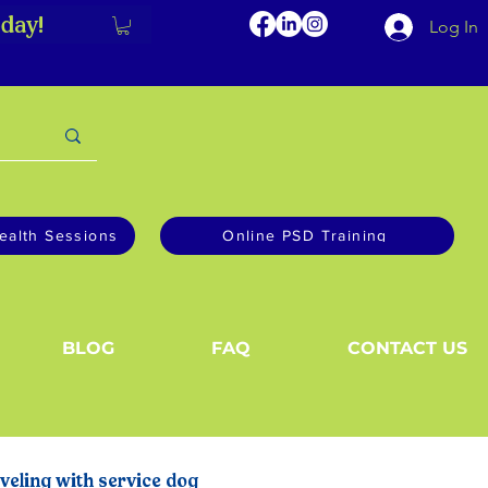
day!
Log In
ealth Sessions
Online PSD Training
BLOG
FAQ
CONTACT US
veling with service dog