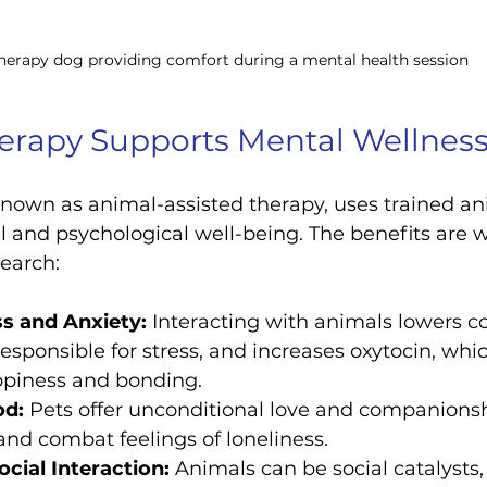
herapy dog providing comfort during a mental health session
erapy Supports Mental Wellnes
known as animal-assisted therapy, uses trained an
 and psychological well-being. The benefits are 
earch:
s and Anxiety:
 Interacting with animals lowers cor
sponsible for stress, and increases oxytocin, whi
appiness and bonding.
od:
 Pets offer unconditional love and companionsh
s and combat feelings of loneliness.
cial Interaction:
 Animals can be social catalysts,