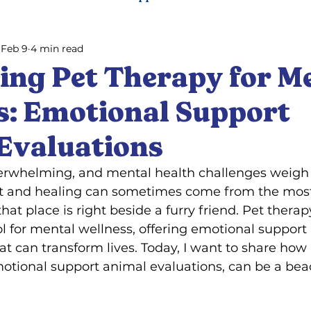
Feb 9
4 min read
ning
Pet training
ing Pet Therapy for M
s: Emotional Support
Evaluations
verwhelming, and mental health challenges weigh 
rt and healing can sometimes come from the mos
that place is right beside a furry friend. Pet thera
ol for mental wellness, offering emotional support
 can transform lives. Today, I want to share how 
tional support animal evaluations, can be a bea