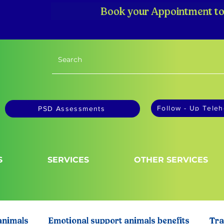
Book your Appointment to
Follow - Up Teleh
PSD Assessments
S
SERVICES
OTHER SERVICES
animals
Emotional support animals benefits
Tra