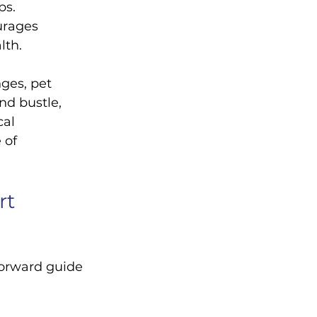
ps.
urages 
lth.
ges, pet 
nd bustle, 
al 
 of 
t 
forward guide 