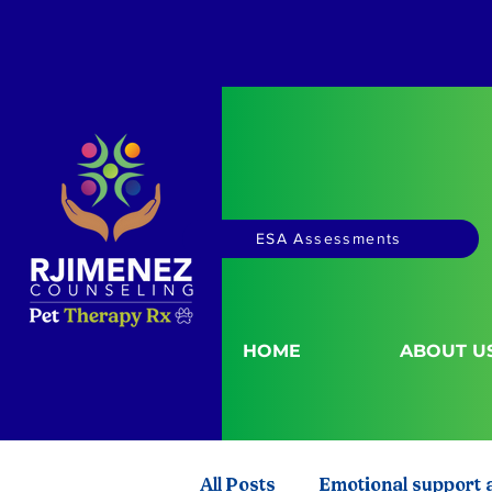
ESA Assessments
HOME
ABOUT U
All Posts
Emotional support 