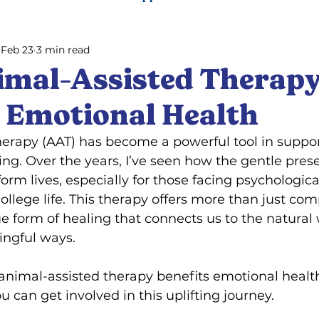
Feb 23
3 min read
ning
Pet training
mal-Assisted Therap
s Emotional Health
herapy (AAT) has become a powerful tool in suppor
ng. Over the years, I’ve seen how the gentle prese
orm lives, especially for those facing psychologica
 college life. This therapy offers more than just 
ue form of healing that connects us to the natural 
ingful ways.
animal-assisted therapy benefits emotional health
 can get involved in this uplifting journey.