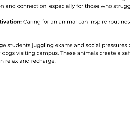
and connection, especially for those who struggl
ivation:
 Caring for an animal can inspire routine
ge students juggling exams and social pressures o
 dogs visiting campus. These animals create a saf
n relax and recharge.