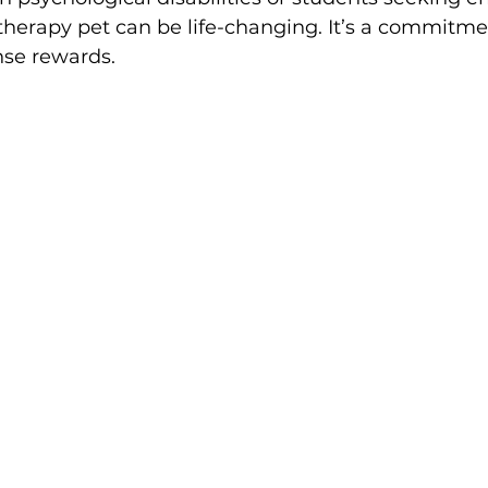
therapy pet can be life-changing. It’s a commitme
se rewards.