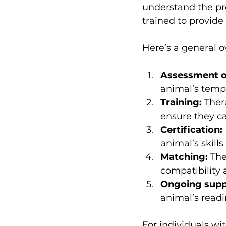
understand the pro
trained to provide
Here’s a general o
Assessment of 
animal’s temp
Training:
 Ther
ensure they c
Certification:
animal’s skil
Matching:
 Th
compatibility
Ongoing supp
animal’s readi
For individuals wi