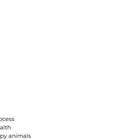
ocess 
alth 
apy animals 