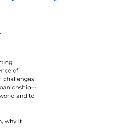
y
ting 
nce of 
l challenges 
companionship—
world and to 
, why it 