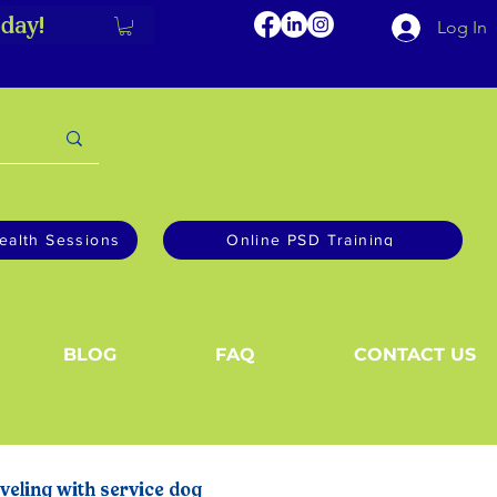
day!
Log In
ealth Sessions
Online PSD Training
BLOG
FAQ
CONTACT US
veling with service dog