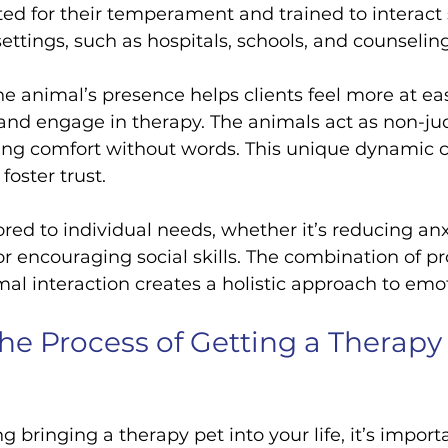
cted for their temperament and trained to interact 
settings, such as hospitals, schools, and counselin
he animal’s presence helps clients feel more at ea
 and engage in therapy. The animals act as non-j
ing comfort without words. This unique dynamic 
foster trust.
ored to individual needs, whether it’s reducing anx
 encouraging social skills. The combination of pr
l interaction creates a holistic approach to emot
e Process of Getting a Therapy 
ng bringing a therapy pet into your life, it’s import