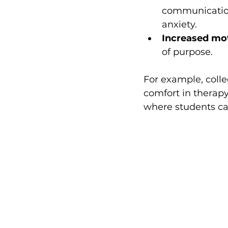
communication 
anxiety.
Increased mot
of purpose.
For example, colle
comfort in therapy
where students ca