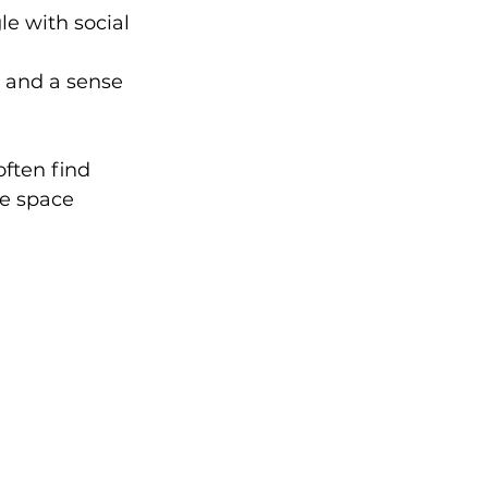
e with social 
s and a sense 
ften find 
e space 