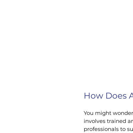
How Does A
You might wonder
involves trained 
professionals to s