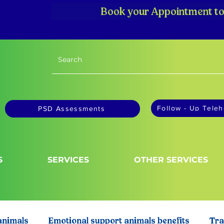
Book your Appointment to
Follow - Up Teleh
PSD Assessments
S
SERVICES
OTHER SERVICES
animals
Emotional support animals benefits
Tra