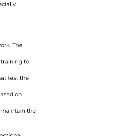
cially 
work. The 
raining to 
at test the 
based on 
 maintain the 
motional 