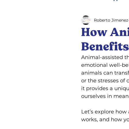
Roberto Jimenez
Psychiatric service dog trai
How Ani
Benefit
Animal-assisted t
emotional well-bei
animals can transf
or the stresses of
it provides a uniq
ourselves in mean
Let’s explore how 
works, and how you