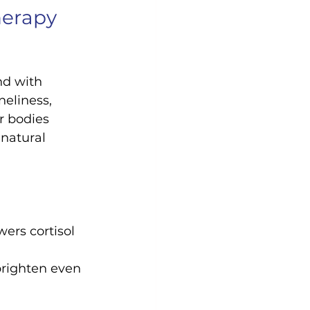
erapy 
nd with 
eliness, 
r bodies 
 natural 
ers cortisol 
brighten even 
 