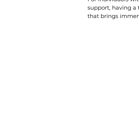
support, having a 
that brings immen