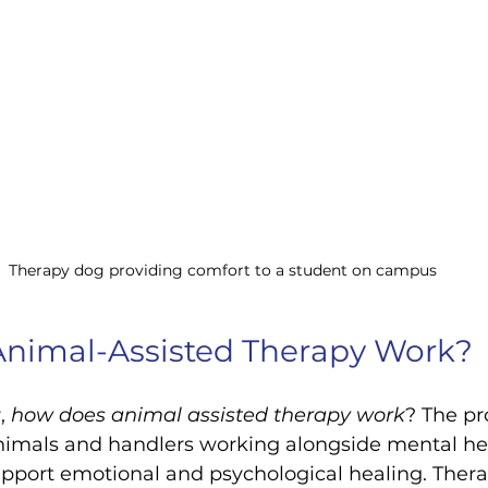
Therapy dog providing comfort to a student on campus
nimal-Assisted Therapy Work?
, 
how does animal assisted therapy work
? The pr
animals and handlers working alongside mental he
upport emotional and psychological healing. Ther