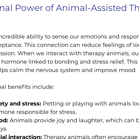
al Power of Animal-Assisted Th
credible ability to sense our emotions and respo
ptance. This connection can reduce feelings of lon
ssion. When we interact with therapy animals, ou
a hormone linked to bonding and stress relief. This
elps calm the nervous system and improve mood.
l benefits include:
ty and stress:
 Petting or playing with animals low
rmone responsible for stress.
od:
 Animals provide joy and laughter, which can 
ys.
al interaction:
 Therapy animals often encourage