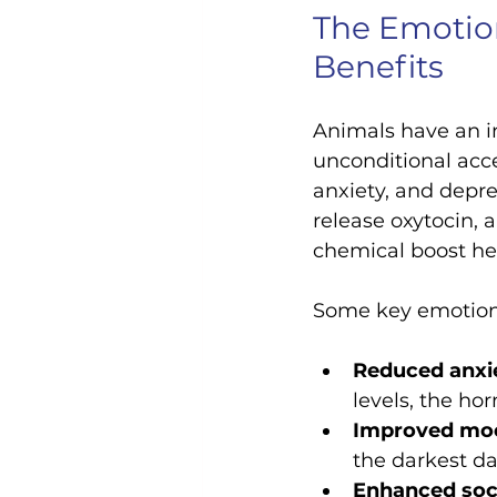
The Emotion
Benefits
Animals have an in
unconditional acce
anxiety, and depre
release oxytocin, 
chemical boost h
Some key emotiona
Reduced anxie
levels, the ho
Improved mo
the darkest da
Enhanced soci