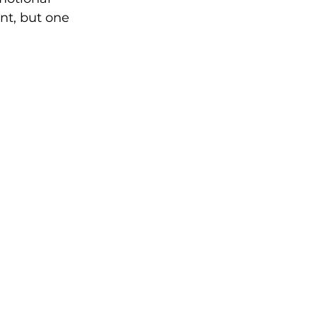
nt, but one 