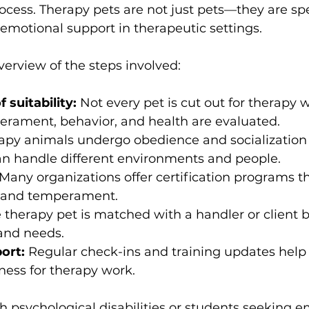
cess. Therapy pets are not just pets—they are spe
 emotional support in therapeutic settings.
verview of the steps involved:
suitability:
 Not every pet is cut out for therapy 
erament, behavior, and health are evaluated.
apy animals undergo obedience and socialization t
an handle different environments and people.
 Many organizations offer certification programs th
ls and temperament.
e therapy pet is matched with a handler or client 
 and needs.
ort:
 Regular check-ins and training updates help
ness for therapy work.
th psychological disabilities or students seeking e