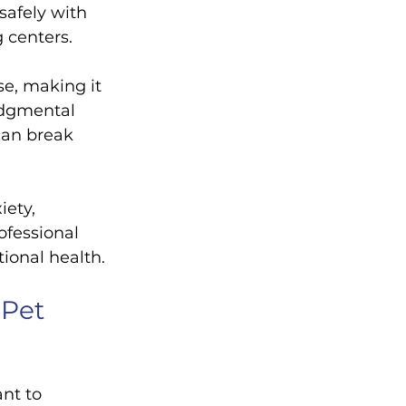
safely with 
g centers.
se, making it 
udgmental 
can break 
iety, 
ofessional 
ional health.
Pet 
ant to 