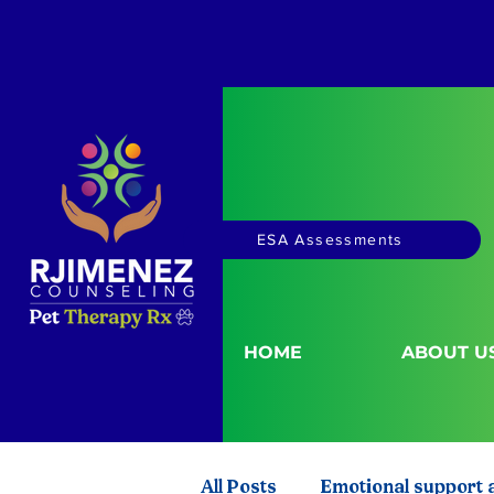
ESA Assessments
HOME
ABOUT U
All Posts
Emotional support 