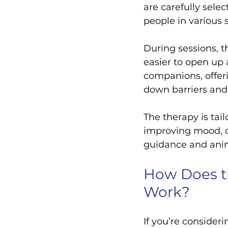
are carefully sele
people in various 
During sessions, t
easier to open up
companions, offer
down barriers and 
The therapy is tail
improving mood, or
guidance and anima
How Does th
Work?
If you’re consideri