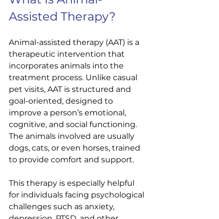
Assisted Therapy?
Animal-assisted therapy (AAT) is a 
therapeutic intervention that 
incorporates animals into the 
treatment process. Unlike casual 
pet visits, AAT is structured and 
goal-oriented, designed to 
improve a person’s emotional, 
cognitive, and social functioning. 
The animals involved are usually 
dogs, cats, or even horses, trained 
to provide comfort and support.
This therapy is especially helpful 
for individuals facing psychological 
challenges such as anxiety, 
depression, PTSD, and other 