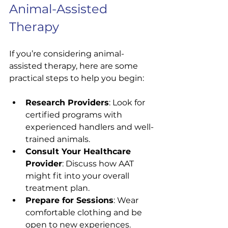
Animal-Assisted 
Therapy
If you’re considering animal-
assisted therapy, here are some 
practical steps to help you begin:
Research Providers
: Look for 
certified programs with 
experienced handlers and well-
trained animals.
Consult Your Healthcare 
Provider
: Discuss how AAT 
might fit into your overall 
treatment plan.
Prepare for Sessions
: Wear 
comfortable clothing and be 
open to new experiences.