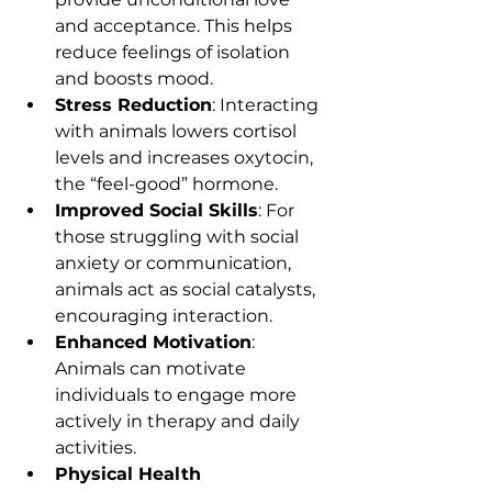
and acceptance. This helps 
reduce feelings of isolation 
and boosts mood.
Stress Reduction
: Interacting 
with animals lowers cortisol 
levels and increases oxytocin, 
the “feel-good” hormone.
Improved Social Skills
: For 
those struggling with social 
anxiety or communication, 
animals act as social catalysts, 
encouraging interaction.
Enhanced Motivation
: 
Animals can motivate 
individuals to engage more 
actively in therapy and daily 
activities.
Physical Health 