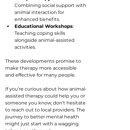
Combining social support with 
animal interaction for 
enhanced benefits.
Educational Workshops
: 
Teaching coping skills 
alongside animal-assisted 
activities.
These developments promise to 
make therapy more accessible 
and effective for many people.
If you’re curious about how animal-
assisted therapy could help you or 
someone you know, don’t hesitate 
to reach out to local providers. The 
journey to better mental health 
might just start with a wagging 