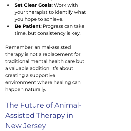
Set Clear Goals
: Work with 
your therapist to identify what 
you hope to achieve.
Be Patient
: Progress can take 
time, but consistency is key.
Remember, animal-assisted 
therapy is not a replacement for 
traditional mental health care but 
a valuable addition. It’s about 
creating a supportive 
environment where healing can 
happen naturally.
The Future of Animal-
Assisted Therapy in 
New Jersey