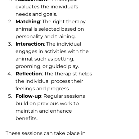
evaluates the individual’s 
needs and goals.
Matching
: The right therapy 
animal is selected based on 
personality and training.
Interaction
: The individual 
engages in activities with the 
animal, such as petting, 
grooming, or guided play.
Reflection
: The therapist helps 
the individual process their 
feelings and progress.
Follow-up
: Regular sessions 
build on previous work to 
maintain and enhance 
benefits.
These sessions can take place in 