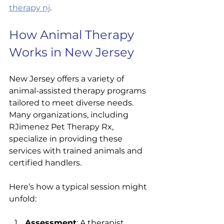
therapy nj
.
How Animal Therapy 
Works in New Jersey
New Jersey offers a variety of 
animal-assisted therapy programs 
tailored to meet diverse needs. 
Many organizations, including 
RJimenez Pet Therapy Rx, 
specialize in providing these 
services with trained animals and 
certified handlers.
Here’s how a typical session might 
unfold:
Assessment
: A therapist 