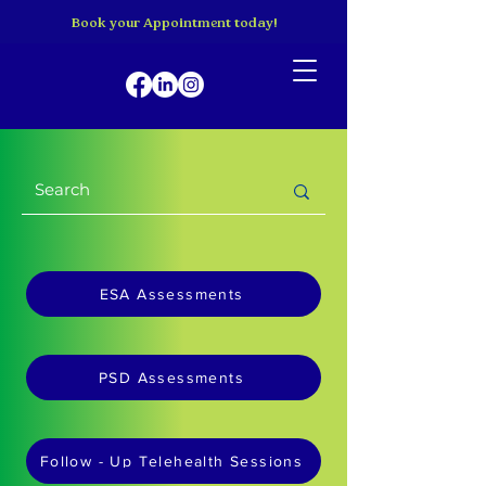
Book your Appointment today!
ESA Assessments
PSD Assessments
Follow - Up Telehealth Sessions