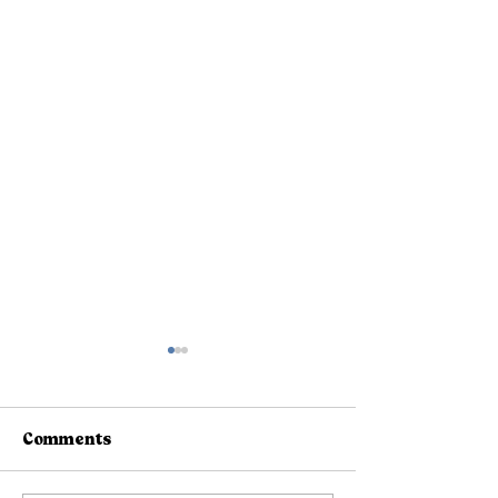
Comments