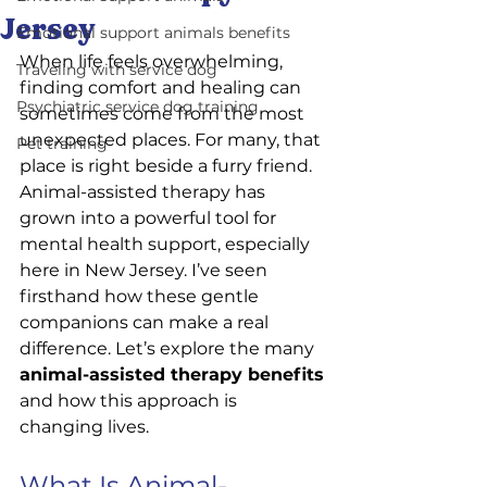
Jersey
Emotional support animals benefits
When life feels overwhelming, 
Traveling with service dog
finding comfort and healing can 
Psychiatric service dog training
sometimes come from the most 
unexpected places. For many, that 
Pet training
place is right beside a furry friend. 
Animal-assisted therapy has 
grown into a powerful tool for 
mental health support, especially 
here in New Jersey. I’ve seen 
firsthand how these gentle 
companions can make a real 
difference. Let’s explore the many 
animal-assisted therapy benefits
and how this approach is 
changing lives.
What Is Animal-