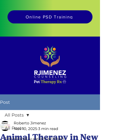
Online PSD Training
Post
All Posts
Roberto Jimenez
All Posts
Nov 10, 2025
3 min read
Animal Therapy in New
Emotional support animals