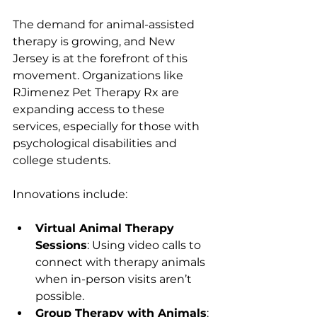
The demand for animal-assisted 
therapy is growing, and New 
Jersey is at the forefront of this 
movement. Organizations like 
RJimenez Pet Therapy Rx are 
expanding access to these 
services, especially for those with 
psychological disabilities and 
college students.
Innovations include:
Virtual Animal Therapy 
Sessions
: Using video calls to 
connect with therapy animals 
when in-person visits aren’t 
possible.
Group Therapy with Animals
: 