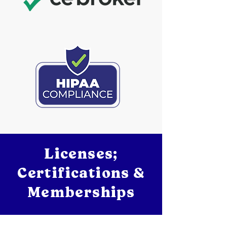
Licenses;
Certifications &
Memberships