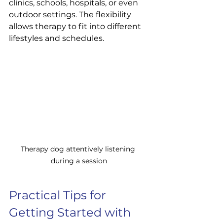
clinics, schools, hospitals, or even 
outdoor settings. The flexibility 
allows therapy to fit into different 
lifestyles and schedules.
Therapy dog attentively listening 
during a session
Practical Tips for 
Getting Started with 