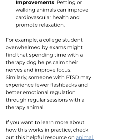
Improvements
: Petting or 
walking animals can improve 
cardiovascular health and 
promote relaxation.
For example, a college student 
overwhelmed by exams might 
find that spending time with a 
therapy dog helps calm their 
nerves and improve focus. 
Similarly, someone with PTSD may 
experience fewer flashbacks and 
better emotional regulation 
through regular sessions with a 
therapy animal.
If you want to learn more about 
how this works in practice, check 
out this helpful resource on 
animal 