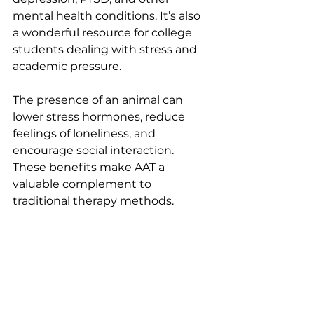
mental health conditions. It’s also 
a wonderful resource for college 
students dealing with stress and 
academic pressure.
The presence of an animal can 
lower stress hormones, reduce 
feelings of loneliness, and 
encourage social interaction. 
These benefits make AAT a 
valuable complement to 
traditional therapy methods.