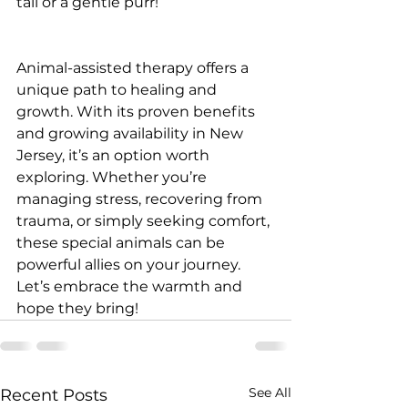
tail or a gentle purr!
Animal-assisted therapy offers a 
unique path to healing and 
growth. With its proven benefits 
and growing availability in New 
Jersey, it’s an option worth 
exploring. Whether you’re 
managing stress, recovering from 
trauma, or simply seeking comfort, 
these special animals can be 
powerful allies on your journey. 
Let’s embrace the warmth and 
hope they bring!
See All
Recent Posts