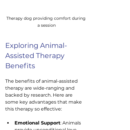
Therapy dog providing comfort during 
a session
Exploring Animal-
Assisted Therapy 
Benefits
The benefits of animal-assisted 
therapy are wide-ranging and 
backed by research. Here are 
some key advantages that make 
this therapy so effective:
Emotional Support
: Animals 
provide unconditional love 