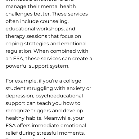
manage their mental health 
challenges better. These services 
often include counseling, 
educational workshops, and 
therapy sessions that focus on 
coping strategies and emotional 
regulation. When combined with 
an ESA, these services can create a 
powerful support system.
For example, if you’re a college 
student struggling with anxiety or 
depression, psychoeducational 
support can teach you how to 
recognize triggers and develop 
healthy habits. Meanwhile, your 
ESA offers immediate emotional 
relief during stressful moments. 