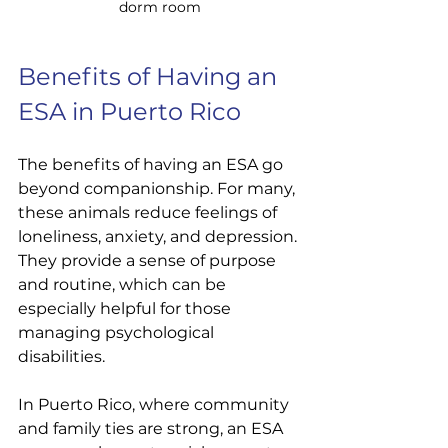
dorm room
Benefits of Having an 
ESA in Puerto Rico
The benefits of having an ESA go 
beyond companionship. For many, 
these animals reduce feelings of 
loneliness, anxiety, and depression. 
They provide a sense of purpose 
and routine, which can be 
especially helpful for those 
managing psychological 
disabilities.
In Puerto Rico, where community 
and family ties are strong, an ESA 