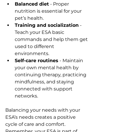
Balanced diet
 - Proper 
nutrition is essential for your 
pet’s health.
Training and socialization
 - 
Teach your ESA basic 
commands and help them get 
used to different 
environments.
Self-care routines
 - Maintain 
your own mental health by 
continuing therapy, practicing 
mindfulness, and staying 
connected with support 
networks.
Balancing your needs with your 
ESA’s needs creates a positive 
cycle of care and comfort. 
Remember, your ESA is part of 