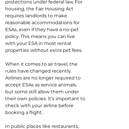
protections under federal law. For 
housing, the Fair Housing Act 
requires landlords to make 
reasonable accommodations for 
ESAs, even if they have a no-pet 
policy. This means you can live 
with your ESA in most rental 
properties without extra pet fees.
When it comes to air travel, the 
rules have changed recently. 
Airlines are no longer required to 
accept ESAs as service animals, 
but some still allow them under 
their own policies. It’s important to 
check with your airline before 
booking a flight.
In public places like restaurants, 