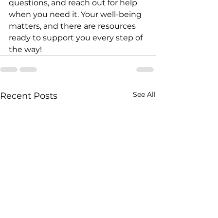
questions, and reach out for help 
when you need it. Your well-being 
matters, and there are resources 
ready to support you every step of 
the way!
See All
Recent Posts