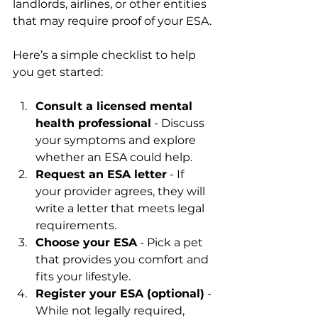
landlords, airlines, or other entities 
that may require proof of your ESA.
Here’s a simple checklist to help 
you get started:
Consult a licensed mental 
health professional
 - Discuss 
your symptoms and explore 
whether an ESA could help.
Request an ESA letter
 - If 
your provider agrees, they will 
write a letter that meets legal 
requirements.
Choose your ESA
 - Pick a pet 
that provides you comfort and 
fits your lifestyle.
Register your ESA (optional)
 - 
While not legally required, 