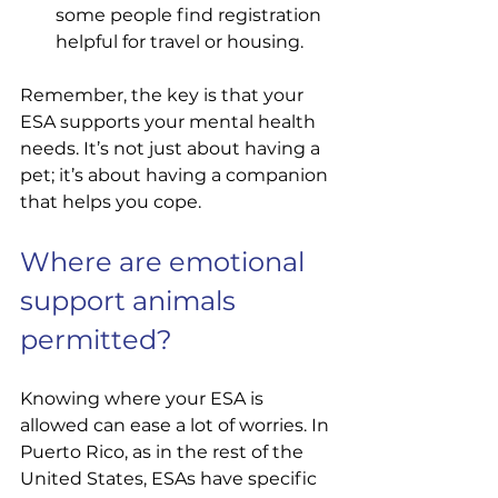
some people find registration 
helpful for travel or housing.
Remember, the key is that your 
ESA supports your mental health 
needs. It’s not just about having a 
pet; it’s about having a companion 
that helps you cope.
Where are emotional 
support animals 
permitted?
Knowing where your ESA is 
allowed can ease a lot of worries. In 
Puerto Rico, as in the rest of the 
United States, ESAs have specific 