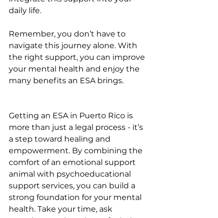
daily life.
Remember, you don’t have to 
navigate this journey alone. With 
the right support, you can improve 
your mental health and enjoy the 
many benefits an ESA brings.
Getting an ESA in Puerto Rico is 
more than just a legal process - it’s 
a step toward healing and 
empowerment. By combining the 
comfort of an emotional support 
animal with psychoeducational 
support services, you can build a 
strong foundation for your mental 
health. Take your time, ask 