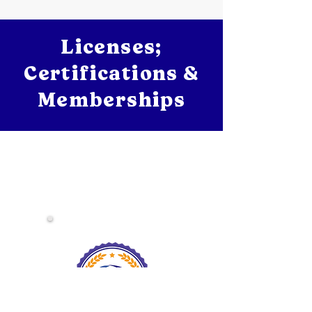
Licenses;
Certifications &
Memberships