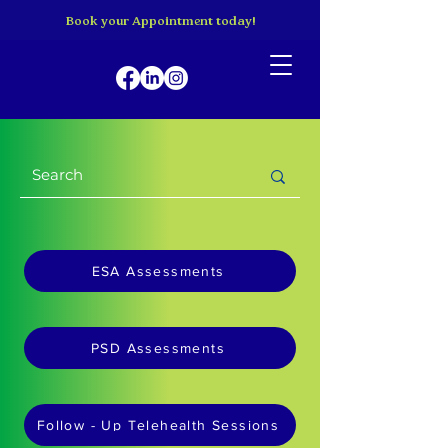
Book your Appointment today!
ESA Assessments
PSD Assessments
Follow - Up Telehealth Sessions