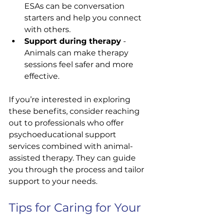
ESAs can be conversation 
starters and help you connect 
with others.
Support during therapy
 - 
Animals can make therapy 
sessions feel safer and more 
effective.
If you’re interested in exploring 
these benefits, consider reaching 
out to professionals who offer 
psychoeducational support 
services combined with animal-
assisted therapy. They can guide 
you through the process and tailor 
support to your needs.
Tips for Caring for Your 