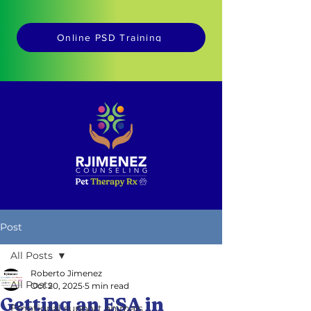
Online PSD Training
Post
All Posts
Roberto Jimenez
All Posts
Oct 20, 2025
5 min read
Getting an ESA in
Emotional support animals