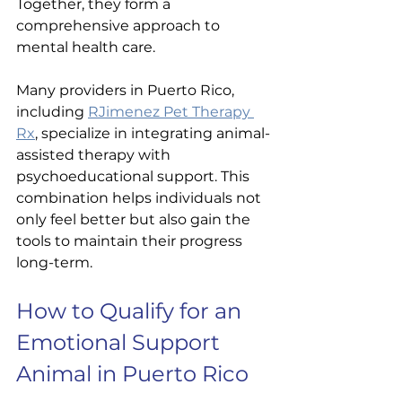
Together, they form a 
comprehensive approach to 
mental health care.
Many providers in Puerto Rico, 
including 
RJimenez Pet Therapy 
Rx
, specialize in integrating animal-
assisted therapy with 
psychoeducational support. This 
combination helps individuals not 
only feel better but also gain the 
tools to maintain their progress 
long-term.
How to Qualify for an 
Emotional Support 
Animal in Puerto Rico