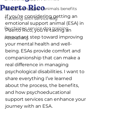
Puerto Rico
Emotional support animals benefits
If you’re considering getting an 
Traveling with service dog
emotional support animal (ESA) in 
Psychiatric service dog training
Puerto Rico, you’re taking an 
important step toward improving 
Pet training
your mental health and well-
being. ESAs provide comfort and 
companionship that can make a 
real difference in managing 
psychological disabilities. I want to 
share everything I’ve learned 
about the process, the benefits, 
and how psychoeducational 
support services can enhance your 
journey with an ESA.