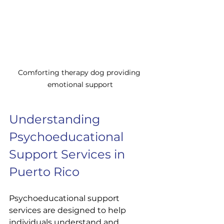
Comforting therapy dog providing 
emotional support
Understanding 
Psychoeducational 
Support Services in 
Puerto Rico
Psychoeducational support 
services are designed to help 
individuals understand and 