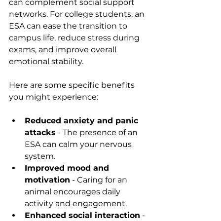
can complement social support 
networks. For college students, an 
ESA can ease the transition to 
campus life, reduce stress during 
exams, and improve overall 
emotional stability.
Here are some specific benefits 
you might experience:
Reduced anxiety and panic 
attacks
 - The presence of an 
ESA can calm your nervous 
system.
Improved mood and 
motivation
 - Caring for an 
animal encourages daily 
activity and engagement.
Enhanced social interaction
 - 