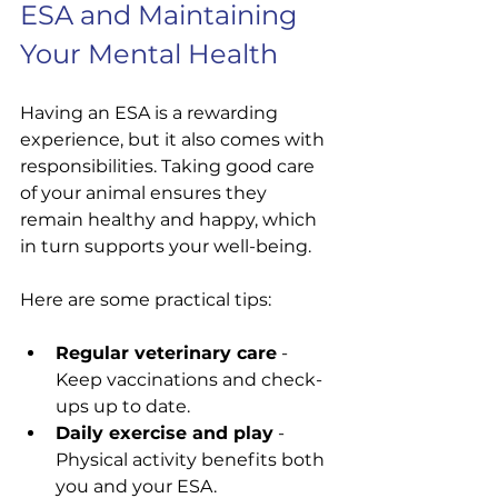
ESA and Maintaining 
Your Mental Health
Having an ESA is a rewarding 
experience, but it also comes with 
responsibilities. Taking good care 
of your animal ensures they 
remain healthy and happy, which 
in turn supports your well-being.
Here are some practical tips:
Regular veterinary care
 - 
Keep vaccinations and check-
ups up to date.
Daily exercise and play
 - 
Physical activity benefits both 
you and your ESA.