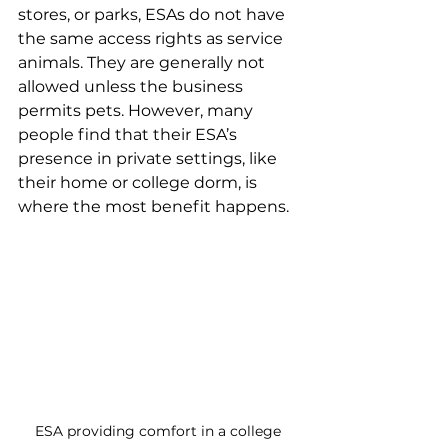
stores, or parks, ESAs do not have 
the same access rights as service 
animals. They are generally not 
allowed unless the business 
permits pets. However, many 
people find that their ESA’s 
presence in private settings, like 
their home or college dorm, is 
where the most benefit happens.
ESA providing comfort in a college 