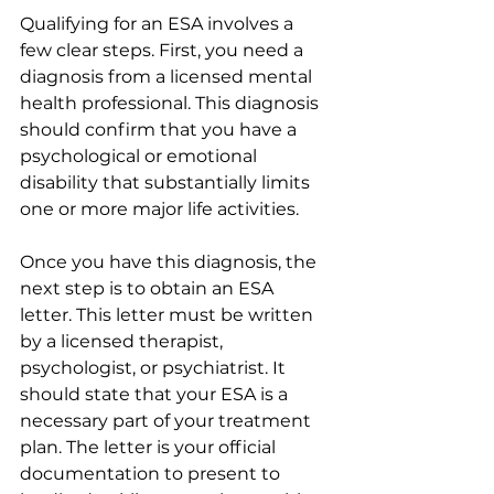
Qualifying for an ESA involves a 
few clear steps. First, you need a 
diagnosis from a licensed mental 
health professional. This diagnosis 
should confirm that you have a 
psychological or emotional 
disability that substantially limits 
one or more major life activities.
Once you have this diagnosis, the 
next step is to obtain an ESA 
letter. This letter must be written 
by a licensed therapist, 
psychologist, or psychiatrist. It 
should state that your ESA is a 
necessary part of your treatment 
plan. The letter is your official 
documentation to present to 