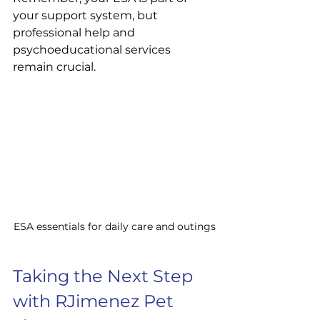
your support system, but 
professional help and 
psychoeducational services 
remain crucial.
ESA essentials for daily care and outings
Taking the Next Step 
with RJimenez Pet 