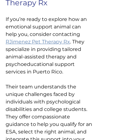
Therapy Rx
If you’re ready to explore how an 
emotional support animal can 
help you, consider contacting 
RJimenez Pet Therapy Rx
. They 
specialize in providing tailored 
animal-assisted therapy and 
psychoeducational support 
services in Puerto Rico.
Their team understands the 
unique challenges faced by 
individuals with psychological 
disabilities and college students. 
They offer compassionate 
guidance to help you qualify for an 
ESA, select the right animal, and 
integrate this support into your 